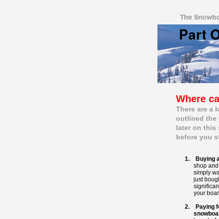
Part 
Movie
Where ca
There are a 
outlined the
later on this
before you s
1. Buying a
shop and 
simply wa
just boug
significan
your boar
2. Paying f
snowboa