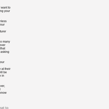
I want to
ing your
Unless
your
turer
oo many
 ever
that
 asking
your
 at their
ill be
e in
ver,
l
 know