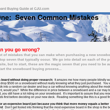
One: Seven Common Mistakes
 time
n you go wrong?
lot of mistakes that you can make when purchasing a new snowb
 top seven that typically occur. We go into detail on each of the 
 site, but to start, these are the magic seven that you need to be a
tart the snowboard buying process...
 board without doing proper research:
It amazes me how many people blindly wal
drop $500 on a snowboard without really knowing what they just purchased. You 
lk into a random car dealer and buy a car without knowing anything about the mod
ht, would you? While the difference in price between a snowboard and a car may 
t, you still have a lot riding on your snowboard. It’s important to assure that you re
ds first before deciding on your new deck. Reading something like this is a good fir
or an expensive board just because you think that more money equals a better
rd
: Don’t get fooled into thinking that the most expensive board in the shop is the b