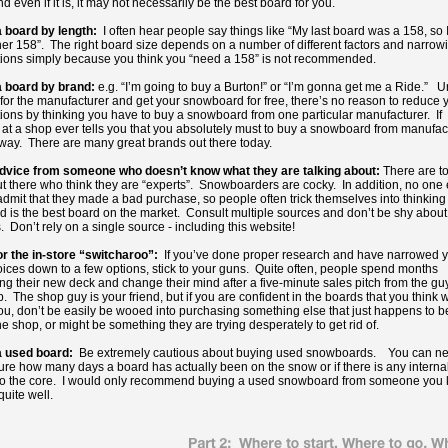
 even if it is, it may not necessarily be the best board for you.
 board by length:
I often hear people say things like “My last board was a 158, so 
er 158”. The right board size depends on a number of different factors and narrow
ions simply because you think you “need a 158” is not recommended.
 board by brand:
e.g. “I’m going to buy a Burton!” or “I’m gonna get me a Ride.” 
for the manufacturer and get your snowboard for free, there’s no reason to reduce 
ions by thinking you have to buy a snowboard from one particular manufacturer. If
t a shop ever tells you that you absolutely must to buy a snowboard from manufac
away. There are many great brands out there today.
dvice from someone who doesn’t know what they are talking about:
There are t
t there who think they are “experts”. Snowboarders are cocky. In addition, no one
admit that they made a bad purchase, so people often trick themselves into thinking 
rd is the best board on the market. Consult multiple sources and don’t be shy about
. Don’t rely on a single source - including this website!
or the in-store “switcharoo”:
If you’ve done proper research and have narrowed 
ices down to a few options, stick to your guns. Quite often, people spend months
ng their new deck and change their mind after a five-minute sales pitch from the guy
. The shop guy is your friend, but if you are confident in the boards that you think w
you, don’t be easily be wooed into purchasing something else that just happens to b
he shop, or might be something they are trying desperately to get rid of.
a used board:
Be extremely cautious about buying used snowboards. You can ne
ure how many days a board has actually been on the snow or if there is any interna
o the core. I would only recommend buying a used snowboard from someone you
quite well.