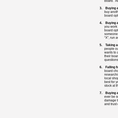
board. And
3. Buying a
buy anoth
board opt
4. Buying a
you work 
board opt
someone a
“X”, run 
5. Taking a
people ou
wants to 
their boa
questions
6. Falling f
board cho
researchi
local shop
best for 
stock at t
7. Buying 
ever be s
damage t
and trust 