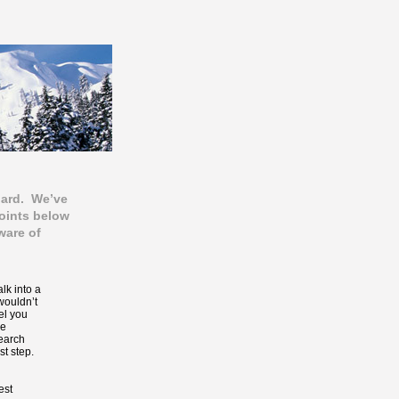
oard. We’ve
points below
ware of
k into a
wouldn’t
el you
be
search
st step.
est