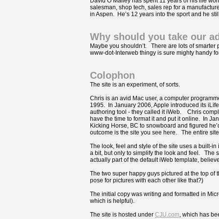
David O’Malley has spent 11 years of his life wo
salesman, shop tech, sales rep for a manufacturer
in Aspen. He’s 12 years into the sport and he stil
Why should you take our a
Maybe you shouldn’t. There are lots of smarter p
www-dot-Interweb thingy is sure mighty handy for
Colophon
The site is an experiment, of sorts.
Chris is an avid Mac user, a computer programm
1995. In January 2006, Apple introduced its iLife 
authoring tool - they called it iWeb. Chris complet
have the time to format it and put it online. In Ja
Kicking Horse, BC to snowboard and figured he’d
outcome is the site you see here. The entire sit
The look, feel and style of the site uses a built-i
a bit, but only to simplify the look and feel. T
actually part of the default iWeb template, believe 
The two super happy guys pictured at the top of 
pose for pictures with each other like that?)
The initial copy was writing and formatted in Mic
which is helpful).
The site is hosted under
CJU.com
, which has be