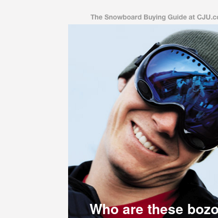
Who are these boz