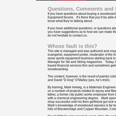
Questions, Comments and 
If you have questions about buying a snowboard,
Equipment forums. It’s there that you’ll be able
know what they’re talking about.
If you have additional questions, or questions abo
you have suggestions as to how we can make this 
do not hesitate to contact us.
Whose fault is this?
This site is managed and was authored and creat
evangelist, equipment junkie, moderator of the 
snow sports equipment business starting back in
Manager for Ski and Skiing magazines. Today, h
based financial services firm and sometimes gets
snowboarding.
The content, however, is the result of painful co
and David “D-Dog” O’Malley (yes, he’s Irish).
By training, Mark Helwig, is a Materials Engine
on a number of projects related to epoxy and fib
father, a former city public works employee from
with a chemical engineering degree. Mark spent
shop successful until his then-girlfriend got sic
Mark’s knowledge of snowboard epoxies is far b
hills of Breckenridge and Copper Mountain, Col