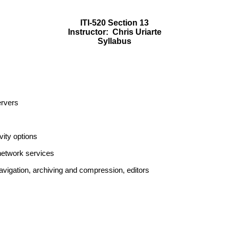
ITI-520 Section 13
Instructor:
Chris Uriarte
Syllabus
ervers
ity options
etwork services
igation, archiving and compression, editors