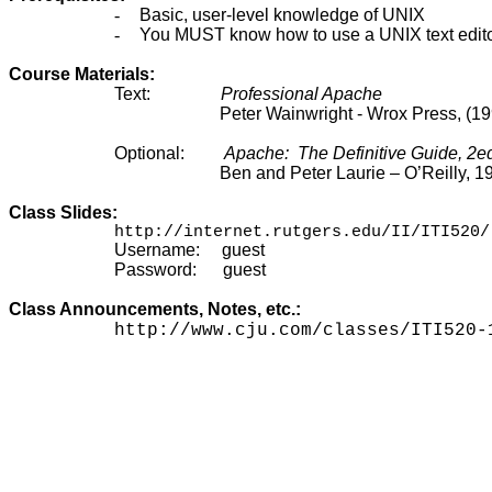
-
Basic, user-level knowledge of UNIX
-
You MUST know how to use a UNIX text editor (e
Course Materials:
Text:
Professional Apache
Peter Wainwright - Wrox Press, (1
Optional:
Apache:
The Definitive Guide, 2e
Ben and Peter Laurie – O’Reilly, 1
Class Slides:
http://internet.rutgers.edu/II/ITI520/
Username:
guest
Password:
guest
Class Announcements, Notes, etc.:
http://www.cju.com/classes/ITI520-