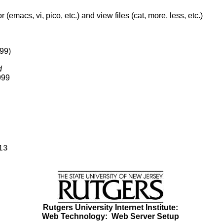
macs, vi, pico, etc.) and view files (cat, more, less, etc.)
999)
d
999
13
Rutgers University Internet Institute:
Web Technology:
Web Server Setup