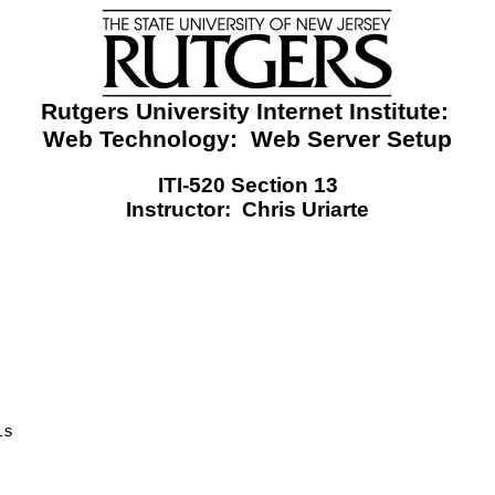
Rutgers University Internet Institute:
Web Technology:
Web Server Setup
ITI-520 Section 13
Instructor:
Chris Uriarte
is