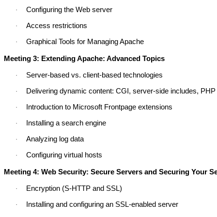
Configuring the Web server
·
Access restrictions
·
Graphical Tools for Managing Apache
·
Meeting 3: Extending Apache: Advanced Topics
Server-based vs. client-based technologies
·
Delivering dynamic content: CGI, server-side includes, PHP
·
Introduction to Microsoft Frontpage extensions
·
Installing a search engine
·
Analyzing log data
·
Configuring virtual hosts
·
Meeting 4: Web Security: Secure Servers and Securing Your S
Encryption (S-HTTP and SSL)
·
Installing and configuring an SSL-enabled server
·