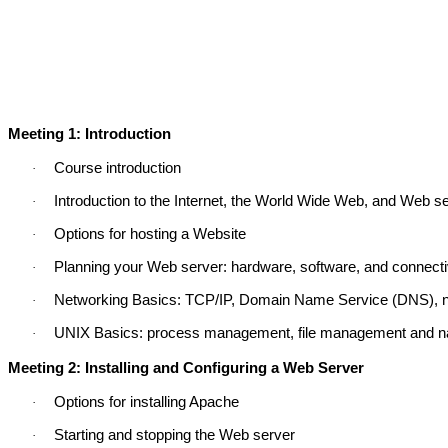
Meeting 1: Introduction
Course introduction
·
Introduction to the Internet, the World Wide Web, and Web s
·
Options for hosting a Website
·
Planning your Web server: hardware, software, and connectiv
·
Networking Basics: TCP/IP, Domain Name Service (DNS), n
·
UNIX Basics: process management, file management and nav
·
Meeting 2: Installing and Configuring a Web Server
Options for installing Apache
·
Starting and stopping the Web server
·