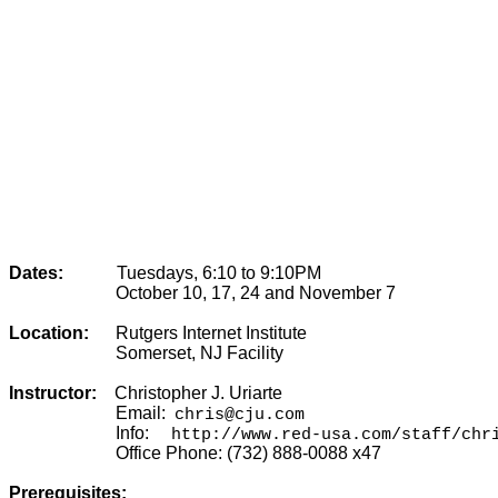
Dates:
Tuesdays, 6:10 to 9:10PM
October 10, 17, 24 and November 7
Location:
Rutgers Internet Institute
Somerset, NJ Facility
Instructor:
Christopher J. Uriarte
Email:
chris@cju.com
Info:
http://www.red-usa.com/staff/chr
Office Phone:
(732) 888-0088 x47
Prerequisites: