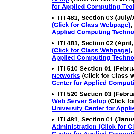
for Applied Computing Te
ITI 481, Section 03 (July
(Click for Class Webpage)
,
Applied Computing Techno
ITI 481, Section 02 (Apri
(Click for Class Webpage)
,
Applied Computing Techno
ITI 510 Section 01 (Febr
Networks
(Click for Class 
Center for Applied Comput
ITI 520 Section 03 (Febr
Web Server Setup
(Click fo
University Center for App
ITI 481, Section 01 (Janu
Administration (Click for 
Center for Applied Comput