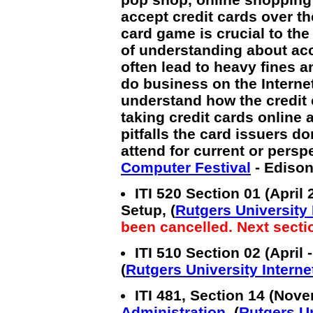
accept credit cards over th
card game is crucial to th
of understanding about acc
often lead to heavy fines a
do business on the Internet
understand how the credit 
taking credit cards online 
pitfalls the card issuers do
attend for current or persp
Computer Festival
- Edison
ITI 520 Section 01 (Apri
Setup, (
Rutgers University I
been cancelled. Next secti
ITI 510 Section 02 (April
(
Rutgers University Internet
ITI 481, Section 14 (Nov
Administration
, (
Rutgers Un