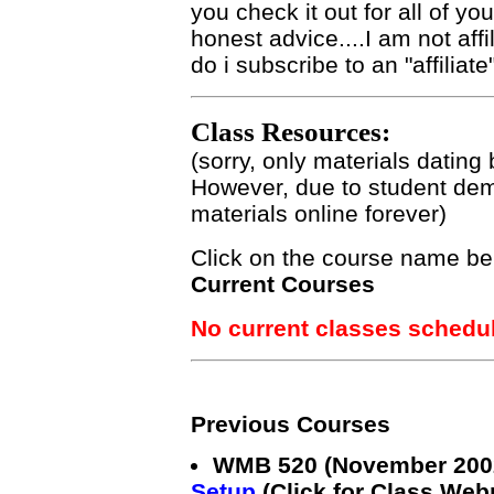
you check it out for all of yo
honest advice....I am not aff
do i subscribe to an "affiliat
Class Resources:
(sorry, only materials dating
However, due to student dem
materials online forever)
Click on the course name be
Current Courses
No current classes schedu
Previous Courses
WMB 520 (November 200
Setup
(Click for Class Webp