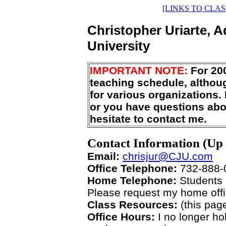
[LINKS TO CLA
Christopher Uriarte, A
University
IMPORTANT NOTE:
For 200
teaching schedule, althoug
for various organizations. 
or you have questions abo
hesitate to contact me.
Contact Information (Up 
Email:
chrisjur@CJU.com
Office Telephone:
732-888-
Home Telephone:
Students 
Please request my home offi
Class Resources:
(this pag
Office Hours:
I no longer ho