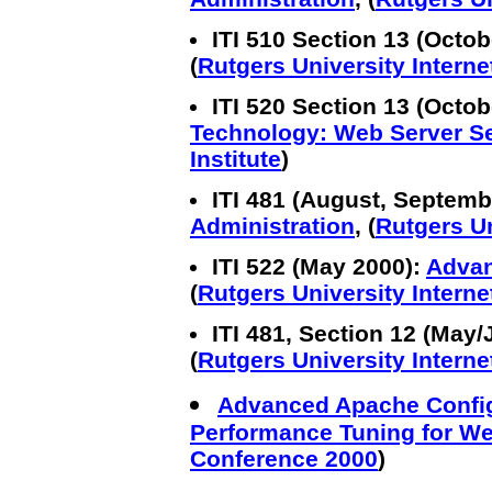
ITI 510 Section 13 (Octo
(
Rutgers University Internet
ITI 520 Section 13 (Octo
Technology: Web Server S
Institute
)
ITI 481 (August, Septemb
Administration
, (
Rutgers Un
ITI 522 (May 2000):
Advan
(
Rutgers University Internet
ITI 481, Section 12 (May
(
Rutgers University Internet
Advanced Apache Config
Performance Tuning for W
Conference 2000
)