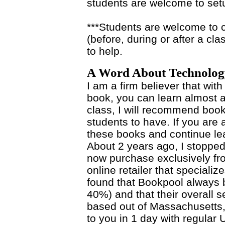
students are welcome to set
***Students are welcome to c
(before, during or after a cla
to help.
A Word About Technolog
I am a firm believer that with
book, you can learn almost a
class, I will recommend books
students to have. If you are
these books and continue lea
About 2 years ago, I stoppe
now purchase exclusively f
online retailer that specializ
found that Bookpool always
40%) and that their overall se
based out of Massachusetts,
to you in 1 day with regula