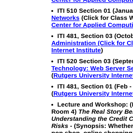
ITI 510 Section 01 (Janu
Networks
(Click for Class 
Center for Applied Comput
ITI 481, Section 03 (Oct
Administration (Click for 
Internet Institute
)
ITI 520 Section 03 (Sept
Technology: Web Server S
(
Rutgers University Internet
ITI 481, Section 01 (Feb -
(
Rutgers University Internet
Lecture and Workshop: (
Room 4)
The Real Story B
Understanding the Credit C
Risks
- (Synopsis: Whethe
pop shop, online shopping i